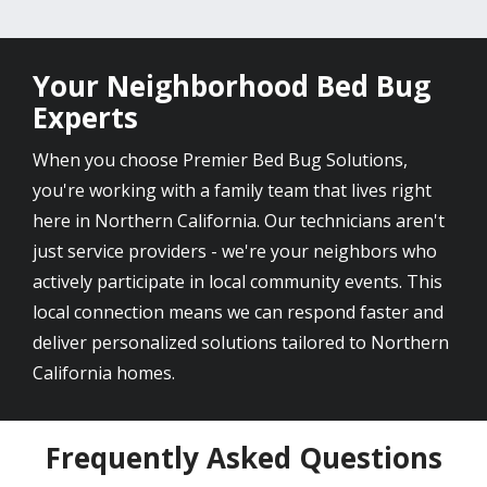
Your Neighborhood Bed Bug
Experts
When you choose Premier Bed Bug Solutions,
you're working with a family team that lives right
here in Northern California. Our technicians aren't
just service providers - we're your neighbors who
actively participate in local community events. This
local connection means we can respond faster and
deliver personalized solutions tailored to Northern
California homes.
Frequently Asked Questions