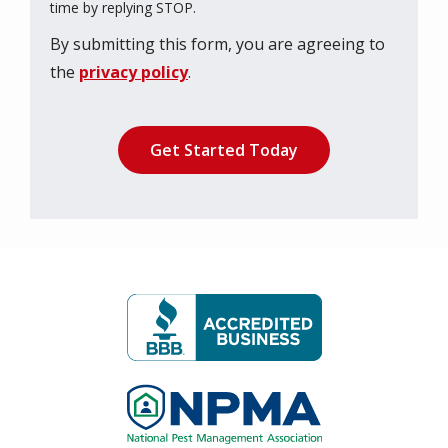
Message
time by replying STOP.
Use
By submitting this form, you are agreeing to
-
Privacy
the
privacy policy
.
Policy
.
Validation
Submission
Image
Image