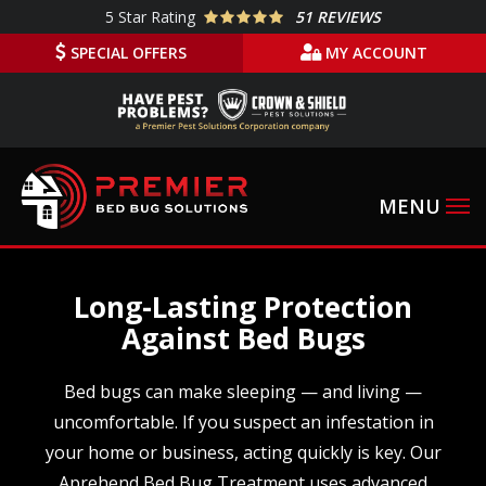
Skip
5
Star Rating
51 REVIEWS
to
SPECIAL OFFERS
MY ACCOUNT
main
content
Long-Lasting Protection
Against Bed Bugs
Bed bugs can make sleeping — and living —
uncomfortable. If you suspect an infestation in
your home or business, acting quickly is key. Our
Aprehend Bed Bug Treatment uses advanced