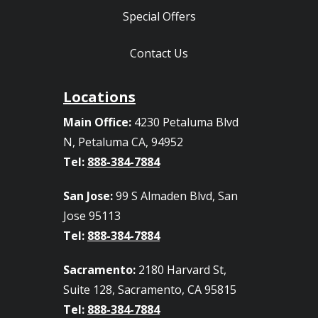
Special Offers
Contact Us
Locations
Main Office:
4230 Petaluma Blvd
N, Petaluma CA, 94952
Tel:
888-384-7884
San Jose:
99 S Almaden Blvd, San
Jose 95113
Tel:
888-384-7884
Sacramento:
2180 Harvard St,
Suite 128, Sacramento, CA 95815
Tel:
888-384-7884