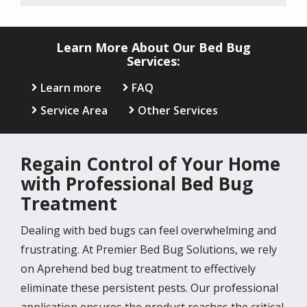
Learn More About Our Bed Bug
Services:
Learn more
FAQ
Service Area
Other Services
Regain Control of Your Home
with Professional Bed Bug
Treatment
Dealing with bed bugs can feel overwhelming and
frustrating. At Premier Bed Bug Solutions, we rely
on Aprehend bed bug treatment to effectively
eliminate these persistent pests. Our professional
application ensures the product reaches the critical