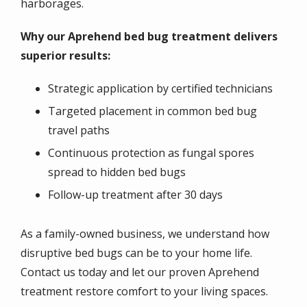
harborages.
Why our Aprehend bed bug treatment delivers
superior results:
Strategic application by certified technicians
Targeted placement in common bed bug
travel paths
Continuous protection as fungal spores
spread to hidden bed bugs
Follow-up treatment after 30 days
As a family-owned business, we understand how
disruptive bed bugs can be to your home life.
Contact us today and let our proven Aprehend
treatment restore comfort to your living spaces.