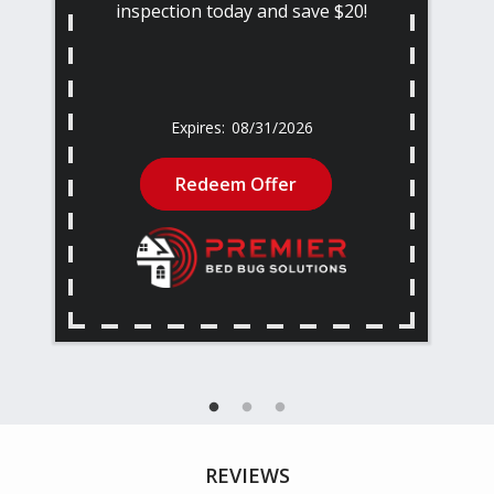
inspection today and save $20!
08/31/2026
Redeem Offer
REVIEWS