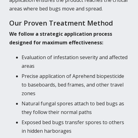
areas where bed bugs move and spread.
Our Proven Treatment Method
We follow a strategic application process
designed for maximum effectiveness:
Evaluation of infestation severity and affected
areas
Precise application of Aprehend biopesticide
to baseboards, bed frames, and other travel
zones
Natural fungal spores attach to bed bugs as
they follow their normal paths
Exposed bed bugs transfer spores to others
in hidden harborages