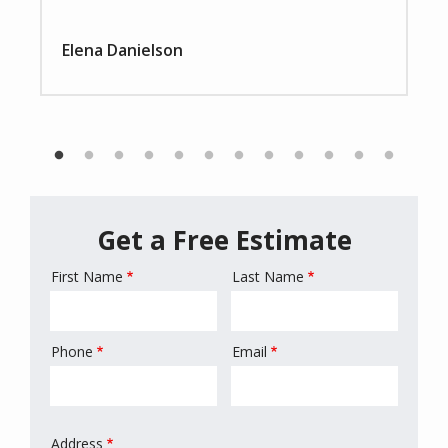
Elena Danielson
Get a Free Estimate
First Name
Last Name
Name
Phone
Email
Contact
Info
Address
Address