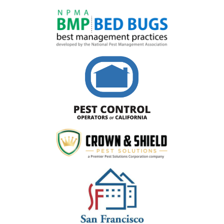
Image
Image
Image
Image