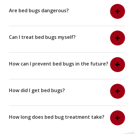
Are bed bugs dangerous?
Can I treat bed bugs myself?
How can I prevent bed bugs in the future?
How did I get bed bugs?
How long does bed bug treatment take?