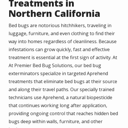
Treatments in
Northern California
Bed bugs are notorious hitchhikers, traveling in
luggage, furniture, and even clothing to find their
way into homes regardless of cleanliness. Because
infestations can grow quickly, fast and effective
treatment is essential at the first sign of activity. At
At Premier Bed Bug Solutions, our bed bug
exterminators specialize in targeted Aprehend
treatments that eliminate bed bugs at their source
and along their travel paths. Our specially trained
technicians use Aprehend, a natural biopesticide
that continues working long after application,
providing ongoing control that reaches hidden bed
bugs deep within walls, furniture, and other