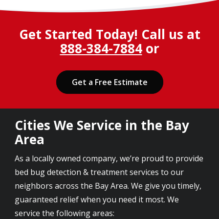
Get Started Today! Call us at
888-384-7884
or
Get a Free Estimate
Cities We Service in the Bay
Area
As a locally owned company, we’re proud to provide
bed bug detection & treatment services to our
neighbors across the Bay Area. We give you timely,
guaranteed relief when you need it most. We
service the following areas: