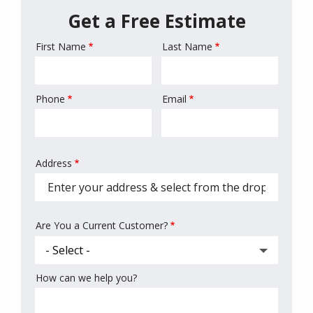
Get a Free Estimate
First Name
Last Name
Name
Phone
Email
Contact
Info
Address
Address
(autocomplete)
Are You a Current Customer?
How can we help you?